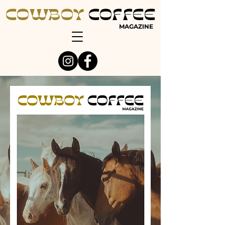
COWBOY
COFFEE
MAGAZINE